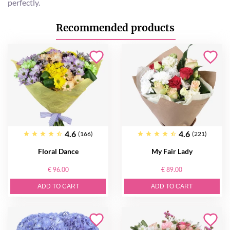
perfectly.
Recommended products
4.6
4.6
(166)
(221)
Floral Dance
My Fair Lady
€ 96.00
€ 89.00
ADD TO CART
ADD TO CART