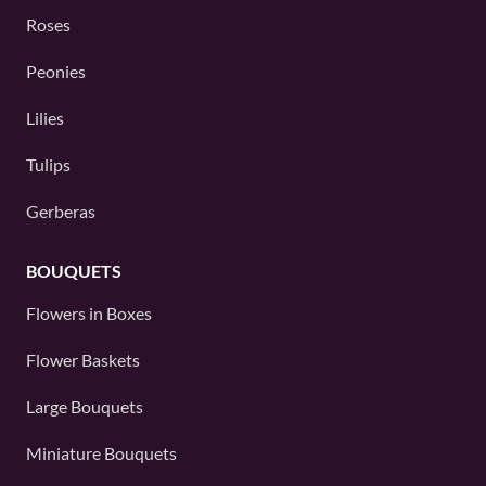
Roses
Peonies
Lilies
Tulips
Gerberas
BOUQUETS
Flowers in Boxes
Flower Baskets
Large Bouquets
Miniature Bouquets