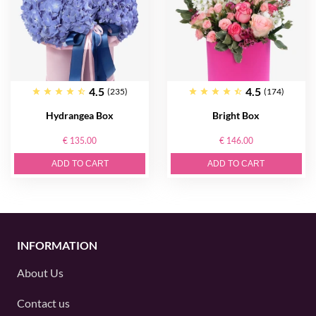
4.5
4.5
(235)
(174)
Hydrangea Box
Bright Box
€ 135.00
€ 146.00
ADD TO CART
ADD TO CART
INFORMATION
About Us
Contact us