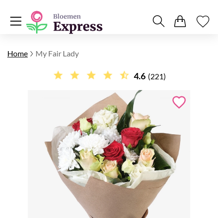
Home
My Fair Lady
4.6
(221)