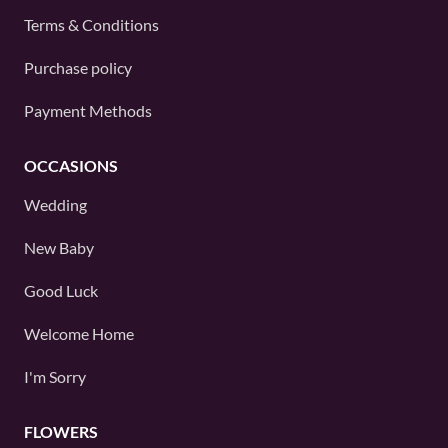
Terms & Conditions
Purchase policy
Payment Methods
OCCASIONS
Wedding
New Baby
Good Luck
Welcome Home
I'm Sorry
FLOWERS