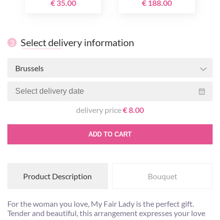
€ 35.00
€ 188.00
Select delivery information
3
Brussels
delivery price
€ 8.00
ADD TO CART
Product Description
Bouquet
For the woman you love, My Fair Lady is the perfect gift.
Tender and beautiful, this arrangement expresses your love