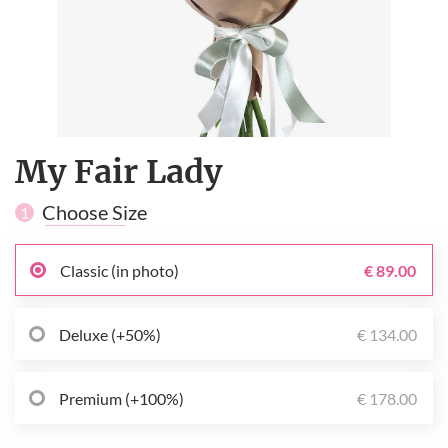
My Fair Lady
Choose Size
1
Classic (in photo)
€ 89.00
Deluxe (+50%)
€ 134.00
Premium (+100%)
€ 178.00