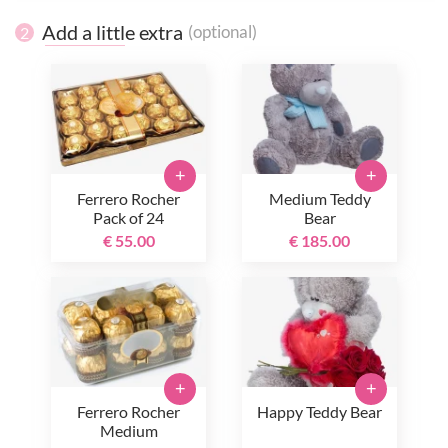
Add a little extra
(optional)
2
+
+
Ferrero Rocher
Medium Teddy
Pack of 24
Bear
€ 55.00
€ 185.00
+
+
Ferrero Rocher
Happy Teddy Bear
Medium