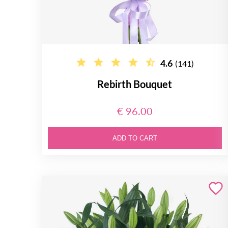
4.6
(141)
Rebirth Bouquet
€ 96.00
ADD TO CART