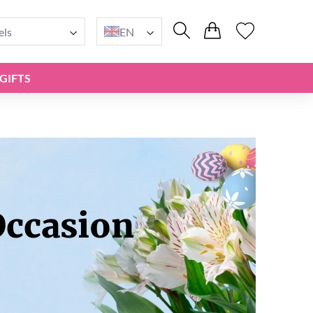
els
EN
GIFTS
Occasion