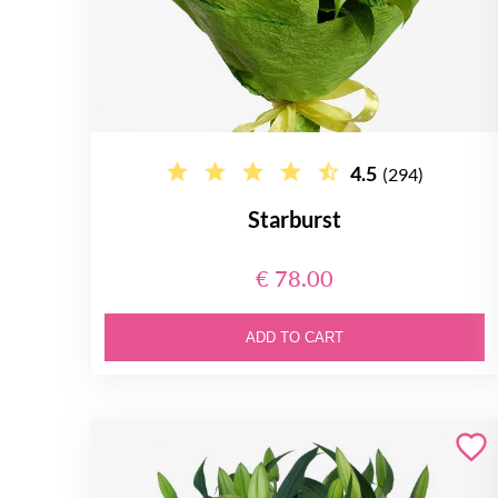
4.5
(294)
Starburst
€ 78.00
ADD TO CART