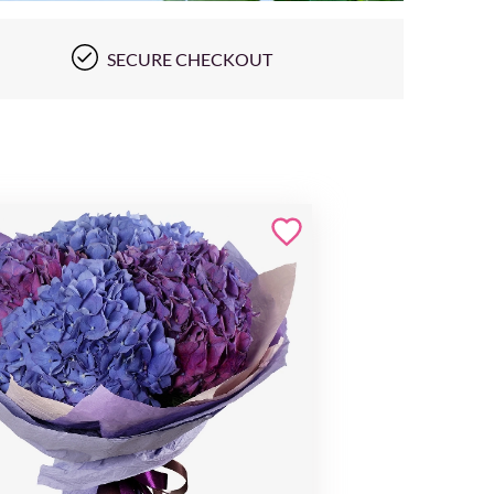
SECURE CHECKOUT