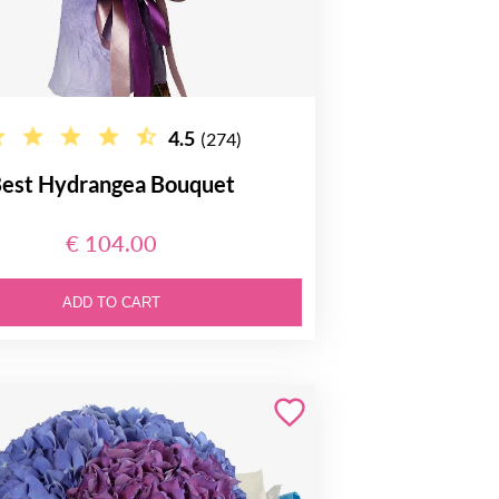
4.5
(274)
est Hydrangea Bouquet
€ 104.00
ADD TO CART