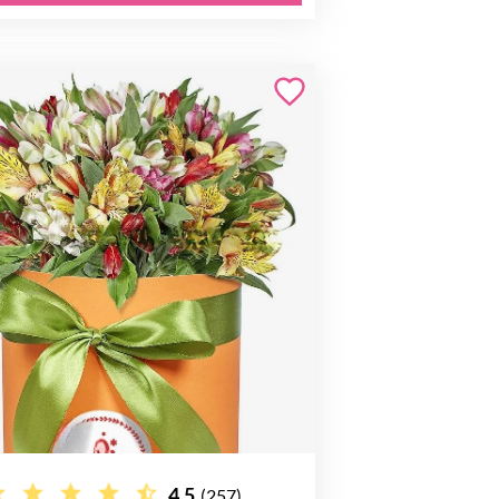
4.5
(257)