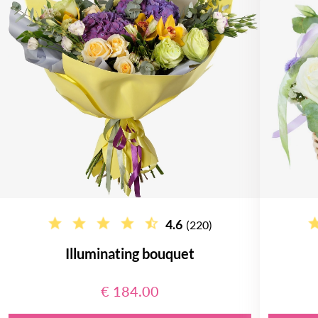
4.6
(220)
Illuminating bouquet
€ 184.00