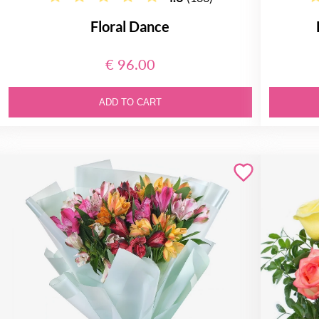
Floral Dance
€ 96.00
ADD TO CART