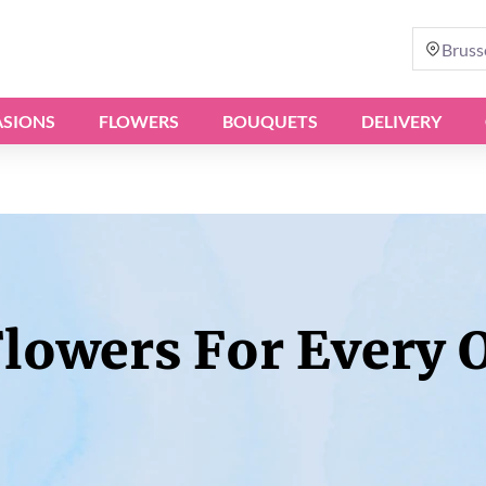
Bruss
SIONS
FLOWERS
BOUQUETS
DELIVERY
Flowers For Every 