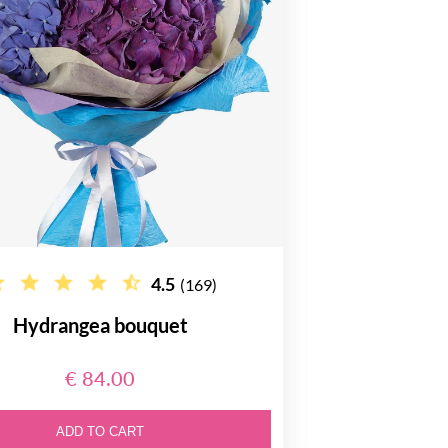
4.5
(169)
Hydrangea bouquet
€ 84.00
ADD TO CART