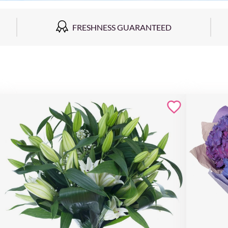
FRESHNESS GUARANTEED