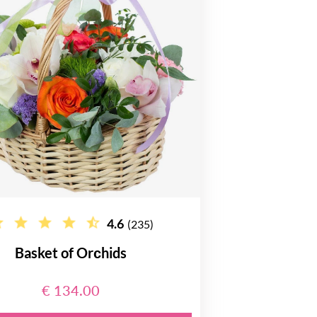
4.6
(235)
Basket of Orсhids
€ 134.00