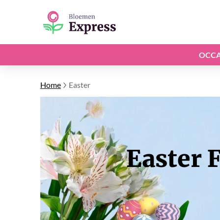
OCCA
Home
Easter
Easter 