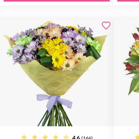
4.6
(166)