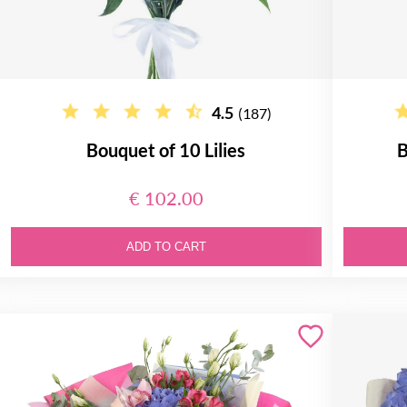
4.5
(187)
Bouquet of 10 Lilies
B
€ 102.00
ADD TO CART