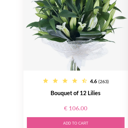
4.6
(263)
Bouquet of 12 Lilies
€ 106.00
ADD TO CART