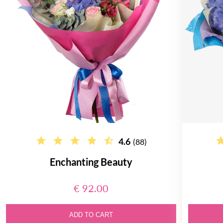
4.6
(88)
Enchanting Beauty
€ 92.00
ADD TO CART