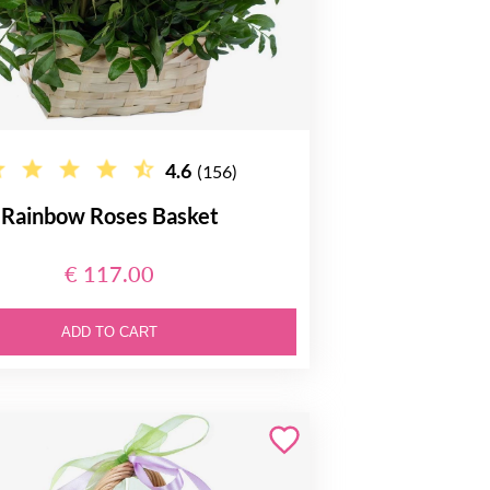
4.6
(156)
Rainbow Roses Basket
€ 117.00
ADD TO CART