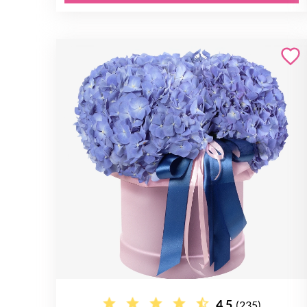
4.5
(235)