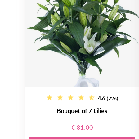
4.6
(226)
Bouquet of 7 Lilies
€ 81.00