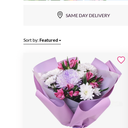
SAME DAY DELIVERY
Sort by:
Featured