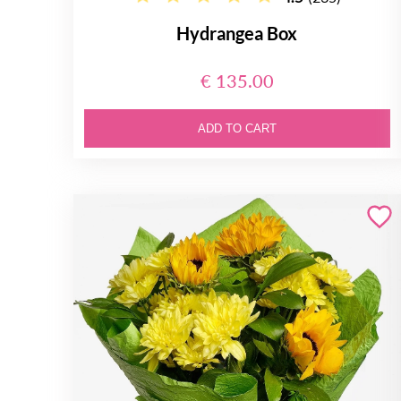
Hydrangea Box
€ 135.00
ADD TO CART