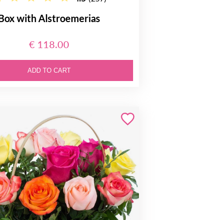
Box with Alstroemerias
€ 118.00
ADD TO CART