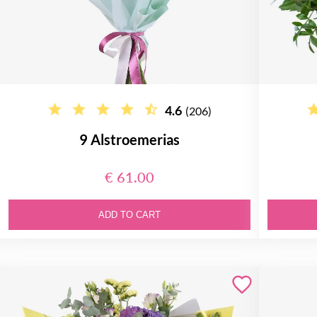
4.6
(206)
9 Alstroemerias
€ 61.00
ADD TO CART