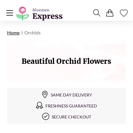
Home
Orchids
Beautiful Orchid Flowers
SAME DAY DELIVERY
FRESHNESS GUARANTEED
SECURE CHECKOUT