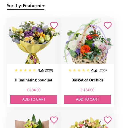
Sort by:
Featured
4.6
4.6
(220)
(235)
Illuminating bouquet
Basket of Orсhids
€ 184.00
€ 134.00
ADD TO CART
ADD TO CART