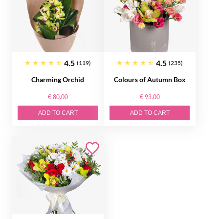
4.5
4.5
(119)
(235)
Charming Orchid
Colours of Autumn Box
€ 80.00
€ 93.00
ADD TO CART
ADD TO CART