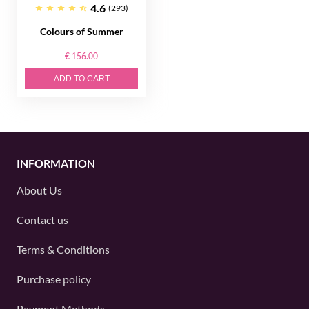
4.6
(293)
Colours of Summer
€ 156.00
ADD TO CART
INFORMATION
About Us
Contact us
Terms & Conditions
Purchase policy
Payment Methods