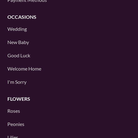
OCCASIONS
Wedding
New Baby
Good Luck
Welcome Home
I'm Sorry
FLOWERS
Roses
Peonies
Lilies