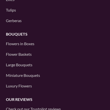
Tulips
Gerberas
BOUQUETS
Flowers in Boxes
Flower Baskets
Large Bouquets
Miniature Bouquets
Luxury Flowers
OUR REVIEWS
Check out our
Trustpilot
reviews