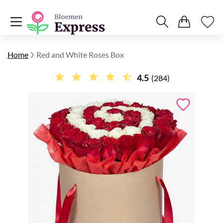
Home
Red and White Roses Box
4.5
(284)