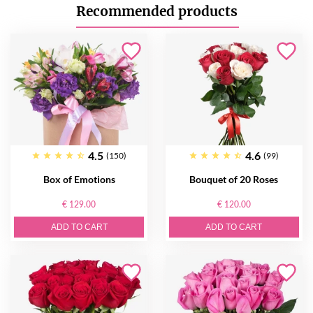
Recommended products
4.5
4.6
(150)
(99)
Box of Emotions
Bouquet of 20 Roses
€ 129.00
€ 120.00
ADD TO CART
ADD TO CART