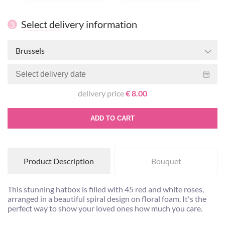
Select delivery information
3
Brussels
delivery price
€ 8.00
ADD TO CART
Product Description
Bouquet
This stunning hatbox is filled with 45 red and white roses,
arranged in a beautiful spiral design on floral foam. It's the
perfect way to show your loved ones how much you care.