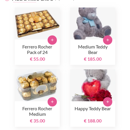
+
+
Ferrero Rocher
Medium Teddy
Pack of 24
Bear
€ 55.00
€ 185.00
+
+
Ferrero Rocher
Happy Teddy Bear
Medium
€ 35.00
€ 188.00