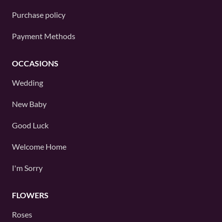
Purchase policy
Payment Methods
OCCASIONS
Wedding
New Baby
Good Luck
Welcome Home
I'm Sorry
FLOWERS
Roses