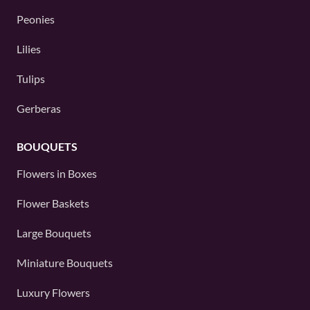
Peonies
Lilies
Tulips
Gerberas
BOUQUETS
Flowers in Boxes
Flower Baskets
Large Bouquets
Miniature Bouquets
Luxury Flowers