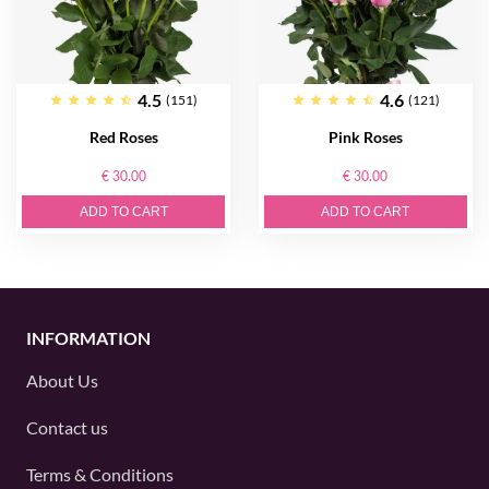
4.5
4.6
(151)
(121)
Red Roses
Pink Roses
€ 30.00
€ 30.00
ADD TO CART
ADD TO CART
INFORMATION
About Us
Contact us
Terms & Conditions