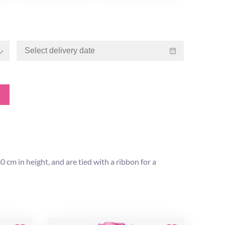
cm in height, and are tied with a ribbon for a