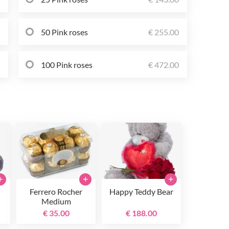
0
50 Pink roses
€ 255.00
0
100 Pink roses
€ 472.00
+
+
+
Ferrero Rocher
Happy Teddy Bear
Medium
€ 35.00
€ 188.00