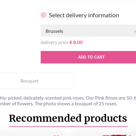
Select delivery information
3
Brussels
delivery price
€ 8.00
ADD TO CART
Bouquet
y-picked, delicately-scented pink roses. Our Pink Roses are 50-60 
umber of flowers. The photo shows a bouquet of 25 roses.
Recommended products