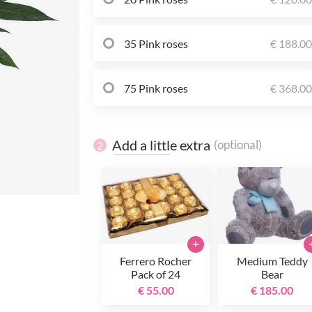
35 Pink roses
€ 188.0
75 Pink roses
€ 368.0
Add a little extra
(optional)
2
+
Ferrero Rocher
Medium Teddy
Pack of 24
Bear
€ 55.00
€ 185.00