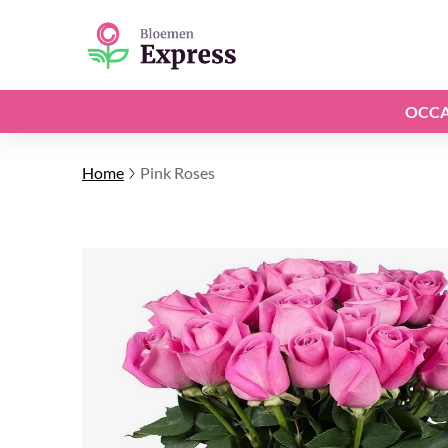
OCCA
Home
Pink Roses