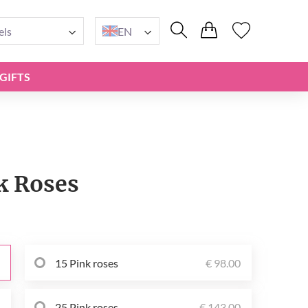
els
EN
GIFTS
k Roses
15 Pink roses
€ 98.00
0
25 Pink roses
€ 143.00