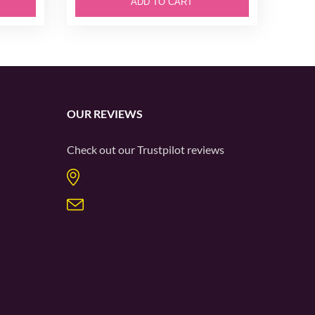
ADD TO CART
OUR REVIEWS
Check out our
Trustpilot
reviews