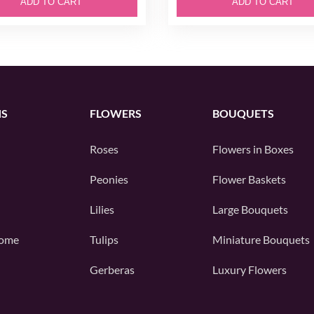
ADD TO CART
ADD TO CART
NS
FLOWERS
BOUQUETS
Roses
Flowers in Boxes
Peonies
Flower Baskets
Lilies
Large Bouquets
ome
Tulips
Miniature Bouquets
Gerberas
Luxury Flowers