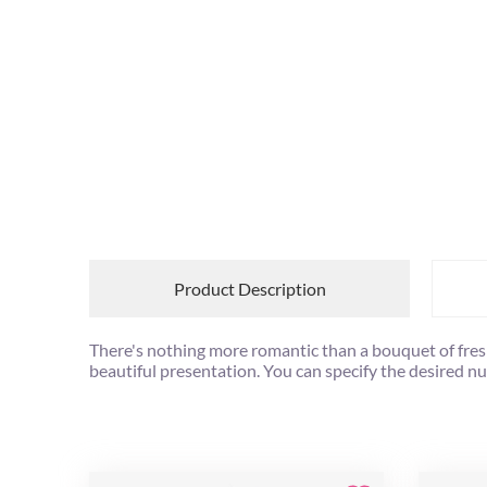
Product Description
There's nothing more romantic than a bouquet of freshl
beautiful presentation. You can specify the desired n