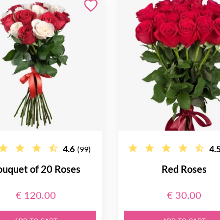
4.6
4.
(99)
ouquet of 20 Roses
Red Roses
€ 120.00
€ 30.00