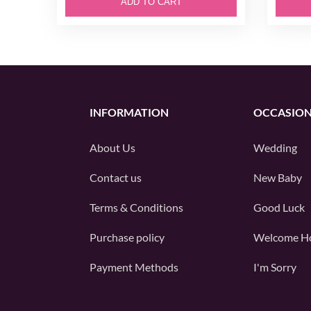
ADD TO CART
INFORMATION
OCCASIO
About Us
Wedding
Contact us
New Baby
Terms & Conditions
Good Luck
Purchase policy
Welcome H
Payment Methods
I'm Sorry