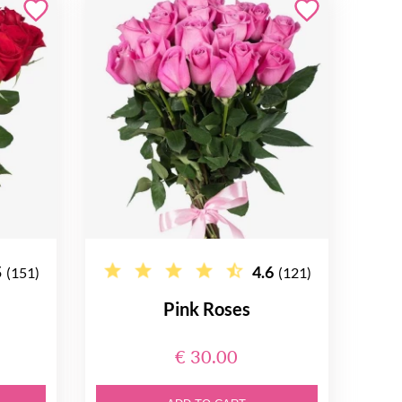
5
4.6
(151)
(121)
Pink Roses
€ 30.00