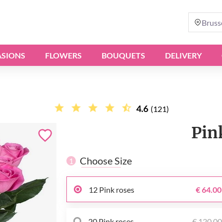
Bruss
SIONS
FLOWERS
BOUQUETS
DELIVERY
4.6
(121)
Pin
Choose Size
1
12 Pink roses
€ 64.00
20 Pink roses
€ 120.0