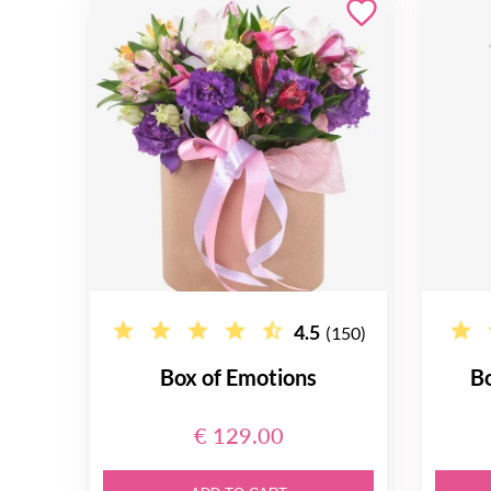
4.5
(150)
Box of Emotions
B
€ 129.00