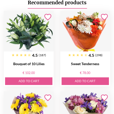
Recommended products
4.5
4.5
(187)
(298)
Bouquet of 10 Lilies
Sweet Tenderness
€ 102.00
€ 78.00
ADD TO CART
ADD TO CART