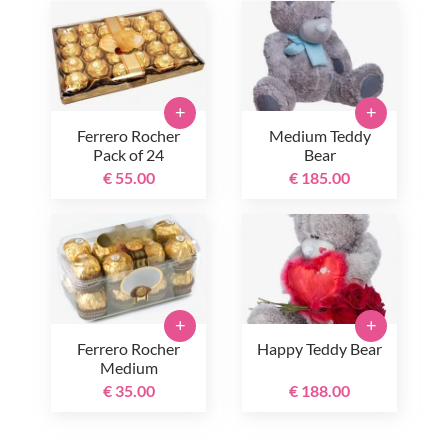
+
+
Ferrero Rocher
Medium Teddy
Pack of 24
Bear
€ 55.00
€ 185.00
+
+
Ferrero Rocher
Happy Teddy Bear
Medium
€ 35.00
€ 188.00