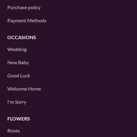
Purchase policy
Payment Methods
OCCASIONS
Wedding
New Baby
Good Luck
Welcome Home
I'm Sorry
FLOWERS
Roses