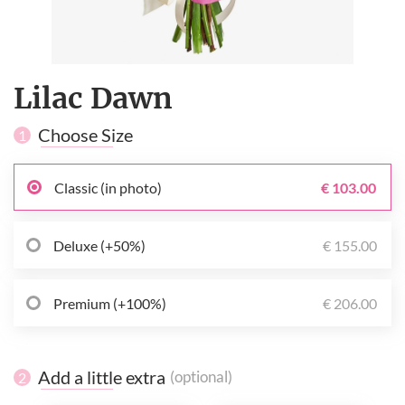
Lilac Dawn
Choose Size
1
Classic (in photo)
€ 103.00
Deluxe (+50%)
€ 155.00
Premium (+100%)
€ 206.00
Add a little extra
(optional)
2