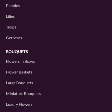
Peonies
Lilies
Tulips
Gerberas
BOUQUETS
Flowers in Boxes
Flower Baskets
Large Bouquets
Miniature Bouquets
Luxury Flowers