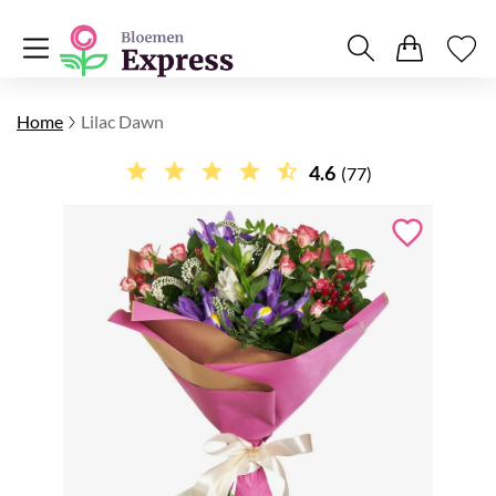
Home
Lilac Dawn
4.6
(77)