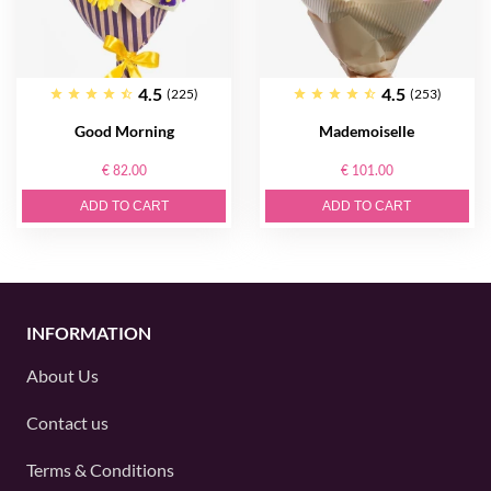
4.5
4.5
(225)
(253)
Good Morning
Mademoiselle
€ 82.00
€ 101.00
ADD TO CART
ADD TO CART
INFORMATION
About Us
Contact us
Terms & Conditions