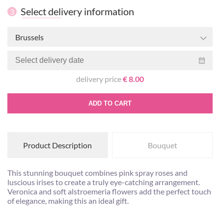
Select delivery information
3
Brussels
delivery price
€ 8.00
ADD TO CART
Product Description
Bouquet
This stunning bouquet combines pink spray roses and
luscious irises to create a truly eye-catching arrangement.
Veronica and soft alstroemeria flowers add the perfect touch
of elegance, making this an ideal gift.