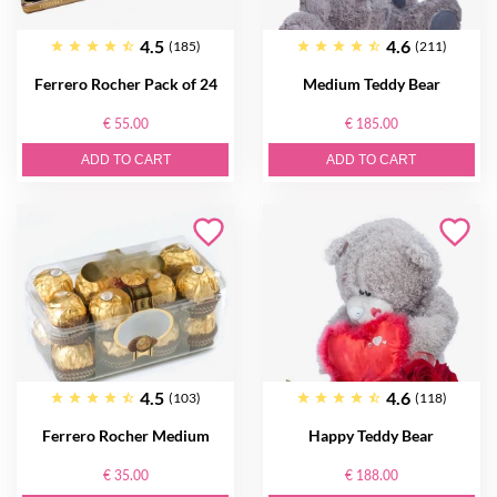
4.5
4.6
(185)
(211)
Ferrero Rocher Pack of 24
Medium Teddy Bear
€ 55.00
€ 185.00
ADD TO CART
ADD TO CART
4.5
4.6
(103)
(118)
Ferrero Rocher Medium
Happy Teddy Bear
€ 35.00
€ 188.00