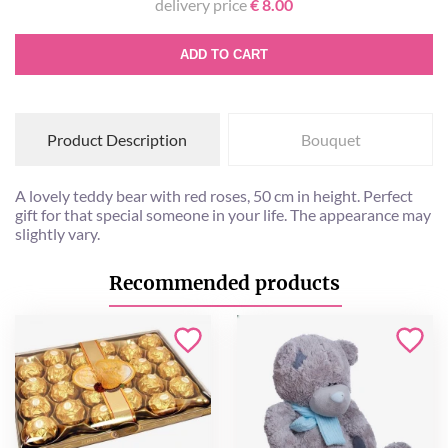
delivery price
€ 8.00
ADD TO CART
Product Description
Bouquet
A lovely teddy bear with red roses, 50 cm in height. Perfect
gift for that special someone in your life. The appearance may
slightly vary.
Recommended products