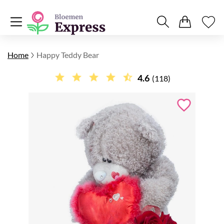
Home
Happy Teddy Bear
4.6
(118)