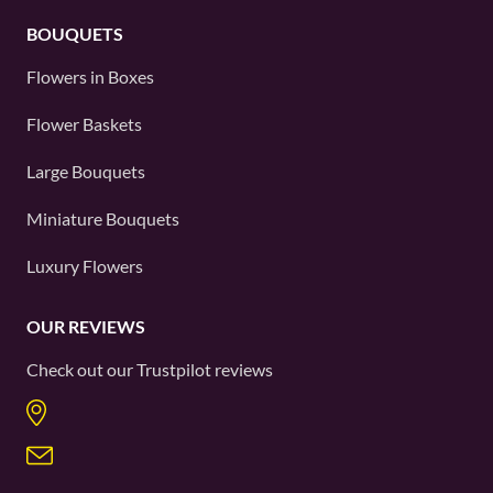
BOUQUETS
Flowers in Boxes
Flower Baskets
Large Bouquets
Miniature Bouquets
Luxury Flowers
OUR REVIEWS
Check out our
Trustpilot
reviews