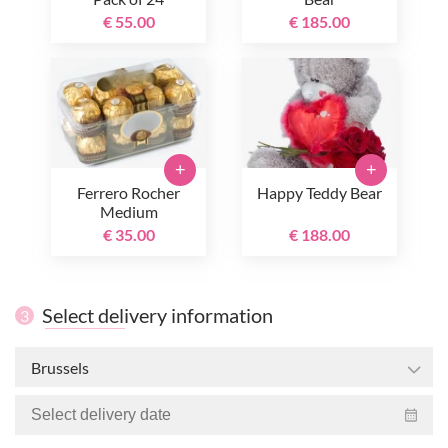
€ 55.00
€ 185.00
+
+
Ferrero Rocher
Happy Teddy Bear
Medium
€ 35.00
€ 188.00
Select delivery information
3
Brussels