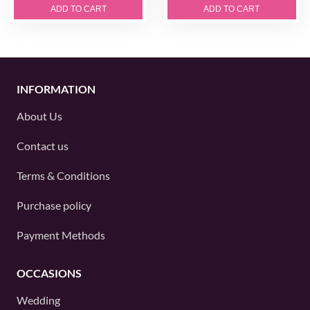
ADD TO CART
ADD TO CART
INFORMATION
About Us
Contact us
Terms & Conditions
Purchase policy
Payment Methods
OCCASIONS
Wedding