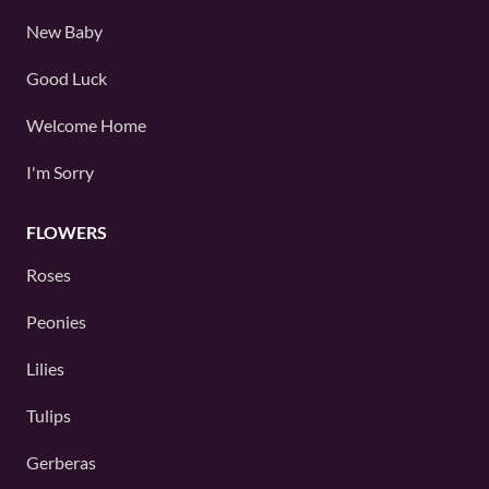
New Baby
Good Luck
Welcome Home
I'm Sorry
FLOWERS
Roses
Peonies
Lilies
Tulips
Gerberas