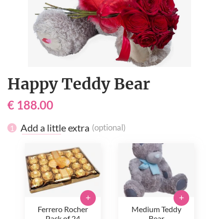
Happy Teddy Bear
€ 188.00
Add a little extra
(optional)
1
+
+
Ferrero Rocher
Medium Teddy
Pack of 24
Bear