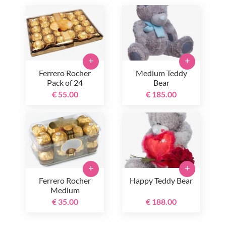
+
+
Ferrero Rocher
Medium Teddy
Pack of 24
Bear
€ 55.00
€ 185.00
+
+
Ferrero Rocher
Happy Teddy Bear
Medium
€ 35.00
€ 188.00