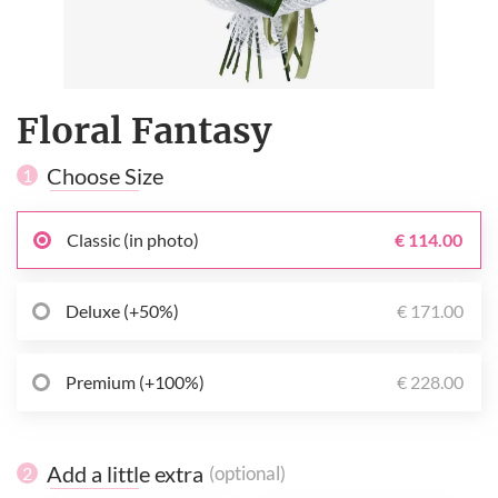
Floral Fantasy
Choose Size
1
Classic (in photo)
€ 114.00
Deluxe (+50%)
€ 171.00
Premium (+100%)
€ 228.00
Add a little extra
(optional)
2