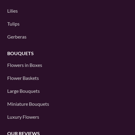
Lilies
Tulips
Gerberas
BOUQUETS
Flowers in Boxes
Flower Baskets
Large Bouquets
Miniature Bouquets
Luxury Flowers
OUR REVIEWS