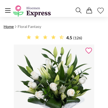
Home
Floral Fantasy
4.5
(126)