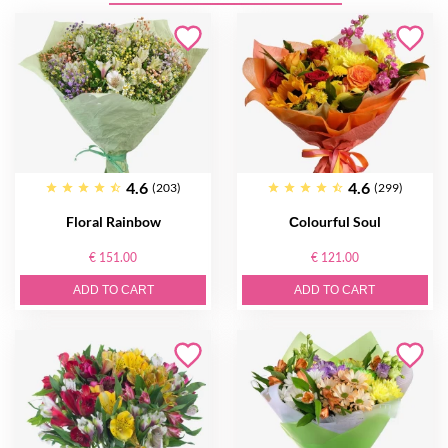
4.6
4.6
(203)
(299)
Floral Rainbow
Сolourful Soul
€ 151.00
€ 121.00
ADD TO CART
ADD TO CART