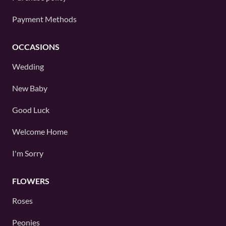
Payment Methods
OCCASIONS
Wedding
New Baby
Good Luck
Welcome Home
I'm Sorry
FLOWERS
Roses
Peonies