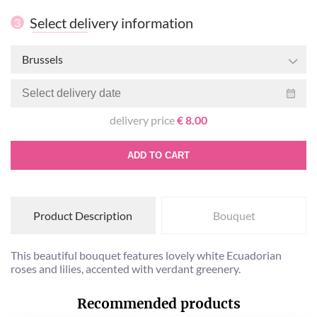
Select delivery information
3
Brussels
delivery price
€ 8.00
ADD TO CART
Product Description
Bouquet
This beautiful bouquet features lovely white Ecuadorian
roses and lilies, accented with verdant greenery.
Recommended products