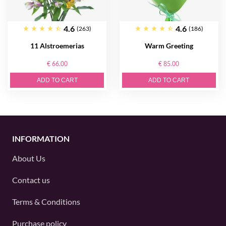
4.6
4.6
(263)
(186)
11 Alstroemerias
Warm Greeting
€ 66.00
€ 85.00
ADD TO CART
ADD TO CART
INFORMATION
About Us
Contact us
Terms & Conditions
Purchase policy