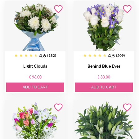
4.6
4.5
(182)
(209)
Light Clouds
Behind Blue Eyes
€ 96.00
€ 83.00
ADD TO CART
ADD TO CART