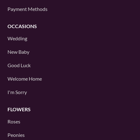
Payment Methods
OCCASIONS
Wedding
New Baby
Good Luck
Welcome Home
I'm Sorry
FLOWERS
Roses
Peonies