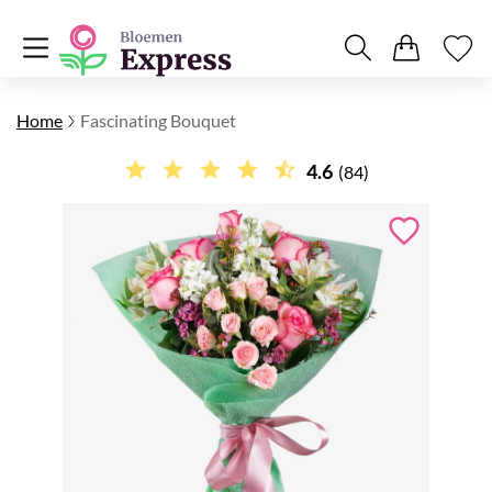
Home
Fascinating Bouquet
4.6
(84)