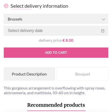
Select delivery information
3
Brussels
delivery price
€ 8.00
ADD TO CART
Product Description
Bouquet
This gorgeous arrangement is overflowing with spray roses,
alstroemeria, and matthiola. 50-60 cm in height.
Recommended products