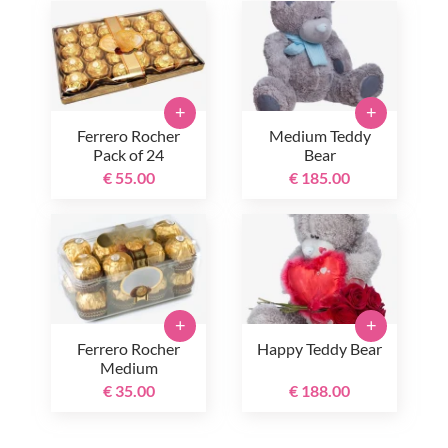
+
+
Ferrero Rocher
Medium Teddy
Pack of 24
Bear
€ 55.00
€ 185.00
+
+
Ferrero Rocher
Happy Teddy Bear
Medium
€ 35.00
€ 188.00