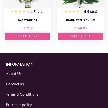
4.5
4.5
(271)
(282)
Joy of Spring
Bouquet of 17 Lilies
€ 132.00
€ 144.00
ADD TO CART
ADD TO CART
INFORMATION
About Us
Contact us
Terms & Conditions
Purchase policy