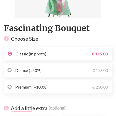
Fascinating Bouquet
Choose Size
1
Classic (in photo)
€ 115.00
Deluxe (+50%)
€ 173.00
Premium (+100%)
€ 230.00
Add a little extra
(optional)
2