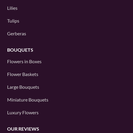
Lilies
Tulips
Gerberas
BOUQUETS
Flowers in Boxes
Flower Baskets
Large Bouquets
Miniature Bouquets
Luxury Flowers
OUR REVIEWS