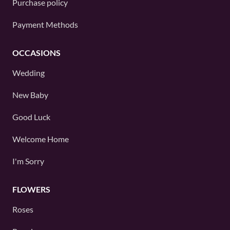
Purchase policy
Payment Methods
OCCASIONS
Wedding
New Baby
Good Luck
Welcome Home
I'm Sorry
FLOWERS
Roses