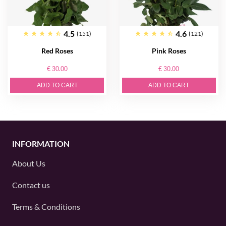
4.5
4.6
(151)
(121)
Red Roses
Pink Roses
€ 30.00
€ 30.00
ADD TO CART
ADD TO CART
INFORMATION
About Us
Contact us
Terms & Conditions