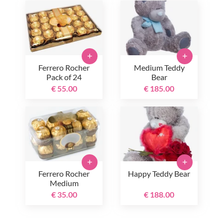
+
+
Ferrero Rocher
Medium Teddy
Pack of 24
Bear
€ 55.00
€ 185.00
+
+
Ferrero Rocher
Happy Teddy Bear
Medium
€ 35.00
€ 188.00