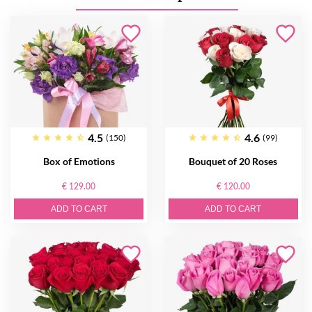
4.5
4.6
(150)
(99)
Box of Emotions
Bouquet of 20 Roses
€ 129.00
€ 120.00
ADD TO CART
ADD TO CART